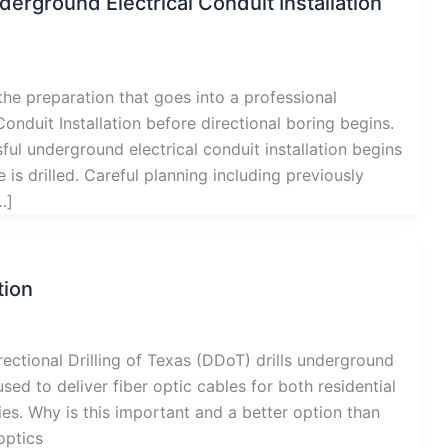
derground Electrical Conduit Installation
he preparation that goes into a professional
onduit Installation before directional boring begins.
ul underground electrical conduit installation begins
e is drilled. Careful planning including previously
…]
tion
ectional Drilling of Texas (DDoT) drills underground
used to deliver fiber optic cables for both residential
s. Why is this important and a better option than
optics