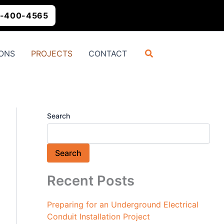
-400-4565
Search
ONS
PROJECTS
CONTACT
Search
Search
Recent Posts
Preparing for an Underground Electrical
Conduit Installation Project