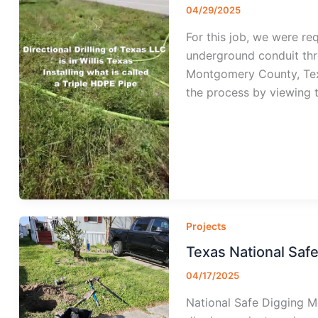
04/29/2025
For this job, we were req
underground conduit thro
Montgomery County, Tex
the process by viewing t
Projects
Texas National Saf
04/17/2025
National Safe Digging Mo