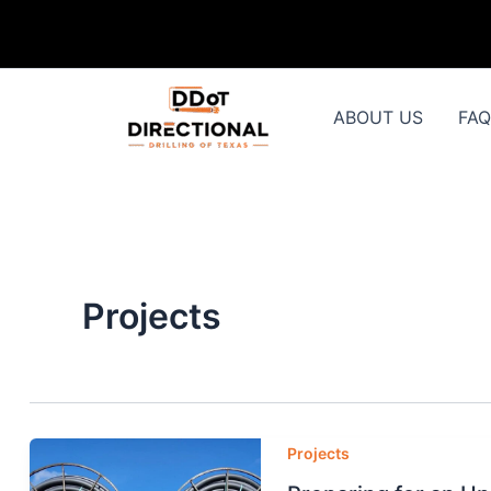
Skip
to
content
ABOUT US
FA
Projects
Projects