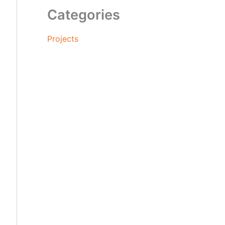
Categories
Projects