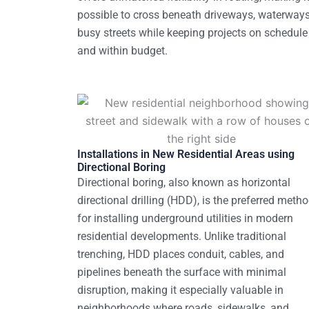
possible to cross beneath driveways, waterways
busy streets while keeping projects on schedule
and within budget.
Installations in New Residential Areas using
Directional Boring
Directional boring, also known as horizontal
directional drilling (HDD), is the preferred meth
for installing underground utilities in modern
residential developments. Unlike traditional
trenching, HDD places conduit, cables, and
pipelines beneath the surface with minimal
disruption, making it especially valuable in
neighborhoods where roads, sidewalks, and