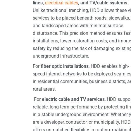
lines,
electrical cables
, and TV/cable systems
.
Unlike traditional trenching, HDD allows these vi
services to be placed beneath roads, sidewalks,
and landscaped areas with minimal surface
disturbance. This precision method ensures fas
installations, lower restoration costs, and impr
safety by reducing the risk of damaging existin
underground infrastructure.
For
fiber optic installations
, HDD enables high-
speed internet networks to be deployed seamles
in residential communities, business districts, 
rural areas.
For
electric cable and TV services
, HDD suppo
reliable, long-term performance by protecting li
in a stable underground environment. Whether 
are a developer, contractor, or municipality, HDD
offers unmatched flexibility in routing, making i