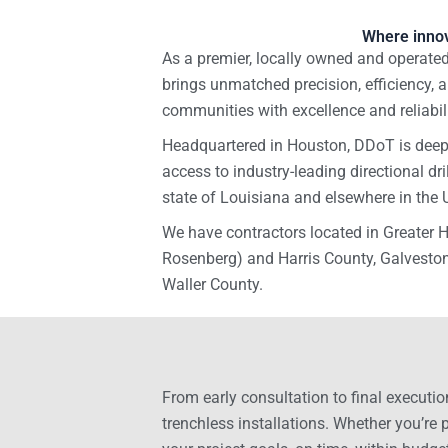
Where innov
As a premier, locally owned and operated 
brings unmatched precision, efficiency, a
communities with excellence and reliabili
Headquartered in Houston, DDoT is deepl
access to industry-leading directional dr
state of Louisiana and elsewhere in the 
We have contractors located in Greater
Rosenberg) and Harris County, Galveston
Waller County.
From early consultation to final executio
trenchless installations. Whether you’re 