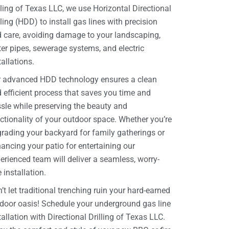
lling of Texas LLC, we use Horizontal Directional
lling (HDD) to install gas lines with precision
 care, avoiding damage to your landscaping,
er pipes, sewerage systems, and electric
tallations.
 advanced HDD technology ensures a clean
 efficient process that saves you time and
sle while preserving the beauty and
ctionality of your outdoor space. Whether you’re
rading your backyard for family gatherings or
ancing your patio for entertaining our
erienced team will deliver a seamless, worry-
e installation.
’t let traditional trenching ruin your hard-earned
door oasis! Schedule your underground gas line
tallation with Directional Drilling of Texas LLC.