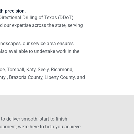
h precision.
Directional Drilling of Texas (DDoT)
 our expertise across the state, serving
ndscapes, our service area ensures
also available to undertake work in the
e, Tomball, Katy, Seely, Richmond,
 , Brazoria County, Liberty County, and
o deliver smooth, start-to-finish
lopment, we’re here to help you achieve