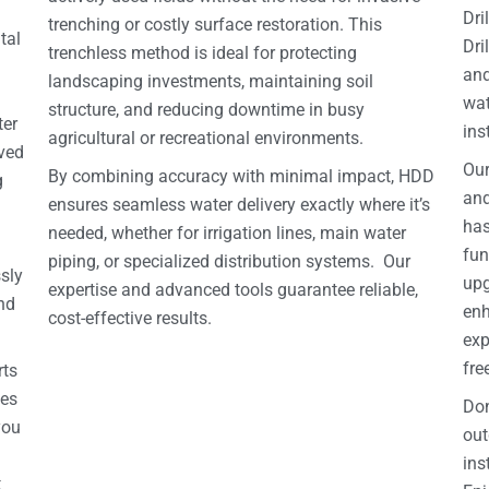
Dri
trenching or costly surface restoration. This
tal
Dri
trenchless method is ideal for protecting
and
landscaping investments, maintaining soil
wat
structure, and reducing downtime in busy
ter
ins
agricultural or recreational environments.
oved
Our
By combining accuracy with minimal impact, HDD
g
and
ensures seamless water delivery exactly where it’s
has
needed, whether for irrigation lines, main water
fun
piping, or specialized distribution systems. Our
sly
upg
expertise and advanced tools guarantee reliable,
and
enh
cost-effective results.
exp
fre
rts
nes
Don
you
out
ins
t