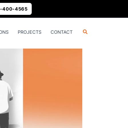
-400-4565
Search
ONS
PROJECTS
CONTACT