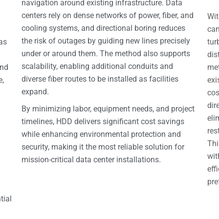
navigation around existing infrastructure. Data
centers rely on dense networks of power, fiber, and
Wit
cooling systems, and directional boring reduces
can
the risk of outages by guiding new lines precisely
 as
tur
under or around them. The method also supports
dis
scalability, enabling additional conduits and
and
met
diverse fiber routes to be installed as facilities
e,
exi
expand.
cos
dir
By minimizing labor, equipment needs, and project
eli
timelines, HDD delivers significant cost savings
res
while enhancing environmental protection and
Thi
security, making it the most reliable solution for
wit
mission-critical data center installations.
eff
pre
tial