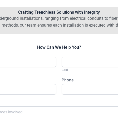
Crafting Trenchless Solutions with Integrity
derground installations, ranging from electrical conduits to fib
thods, our team ensures each installation is executed with th
How Can We Help You?
Last
Phone