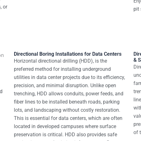
Enj
, or
pit
Directional Boring Installations for Data Centers
Dir
& S
Horizontal directional drilling (HDD), is the
Dir
preferred method for installing underground
und
utilities in data center projects due to its efficiency,
far
precision, and minimal disruption. Unlike open
od
tre
trenching, HDD allows conduits, power feeds, and
lin
fiber lines to be installed beneath roads, parking
wit
lots, and landscaping without costly restoration.
val
This is essential for data centers, which are often
pre
located in developed campuses where surface
of 
preservation is critical.
HDD also provides safe