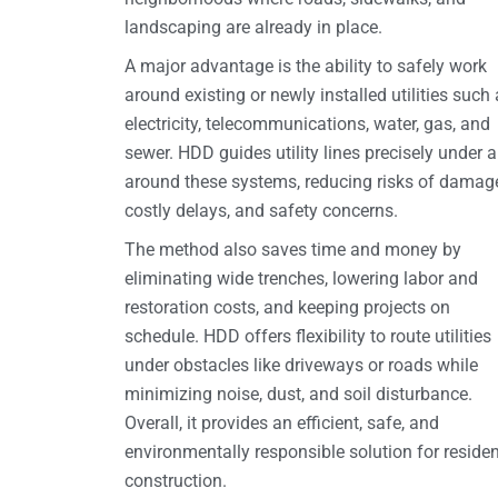
landscaping are already in place.
A major advantage is the ability to safely work
around existing or newly installed utilities such
electricity, telecommunications, water, gas, and
sewer. HDD guides utility lines precisely under 
around these systems, reducing risks of damag
costly delays, and safety concerns.
The method also saves time and money by
eliminating wide trenches, lowering labor and
restoration costs, and keeping projects on
schedule. HDD offers flexibility to route utilities
under obstacles like driveways or roads while
minimizing noise, dust, and soil disturbance.
Overall, it provides an efficient, safe, and
environmentally responsible solution for residen
construction.