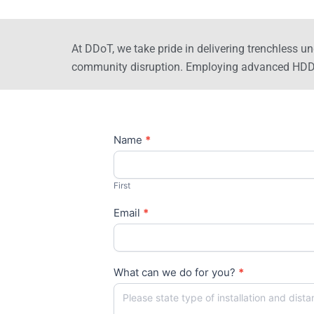
At DDoT, we take pride in delivering trenchless un
community disruption. Employing advanced HDD me
Contact
Name
*
Us
First
Email
*
What can we do for you?
*