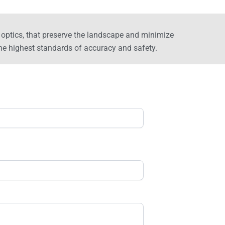
er optics, that preserve the landscape and minimize
e highest standards of accuracy and safety.