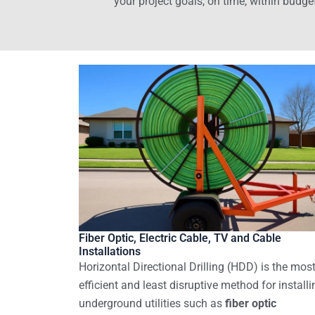
your project goals, on time, within budge
Fiber Optic, Electric Cable, TV and Cable
Installations
Horizontal Directional Drilling (HDD) is the mos
efficient and least disruptive method for installi
underground utilities such as
fiber optic