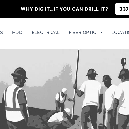
WHY DIG IT…IF YOU CAN
DRILL IT?
337
QS
HDD
ELECTRICAL
FIBER OPTIC
LOCATI