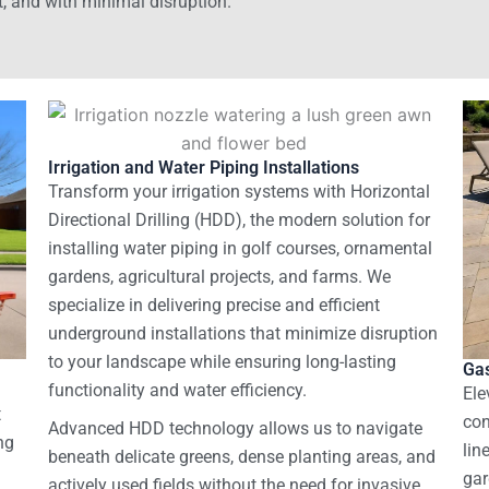
t, and with minimal disruption.
Irrigation and Water Piping Installations
Transform your irrigation systems with Horizontal
Directional Drilling (HDD), the modern solution for
installing water piping in golf courses, ornamental
gardens, agricultural projects, and farms. We
specialize in delivering precise and efficient
underground installations that minimize disruption
to your landscape while ensuring long-lasting
Gas
functionality and water efficiency.
Ele
t
con
Advanced HDD technology allows us to navigate
ng
lin
beneath delicate greens, dense planting areas, and
gar
actively used fields without the need for invasive