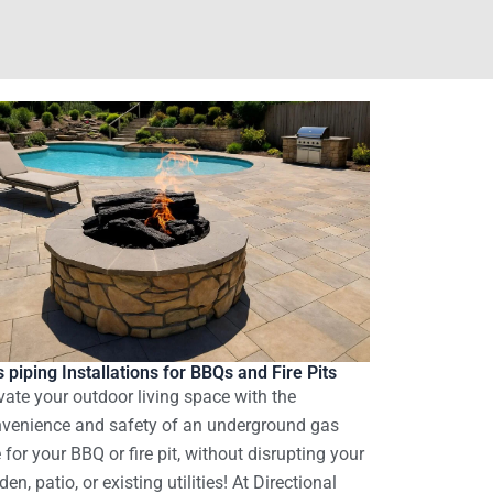
 piping Installations for BBQs and Fire Pits
vate your outdoor living space with the
venience and safety of an underground gas
e for your BBQ or fire pit, without disrupting your
den, patio, or existing utilities! At Directional