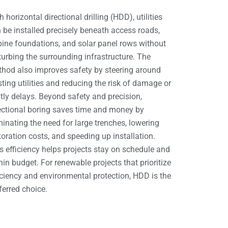
h horizontal directional drilling (HDD), utilities
 be installed precisely beneath access roads,
bine foundations, and solar panel rows without
turbing the surrounding infrastructure. The
hod also improves safety by steering around
sting utilities and reducing the risk of damage or
tly delays. Beyond safety and precision,
ectional boring saves time and money by
minating the need for large trenches, lowering
toration costs, and speeding up installation.
s efficiency helps projects stay on schedule and
hin budget. For renewable projects that prioritize
iciency and environmental protection, HDD is the
ferred choice.