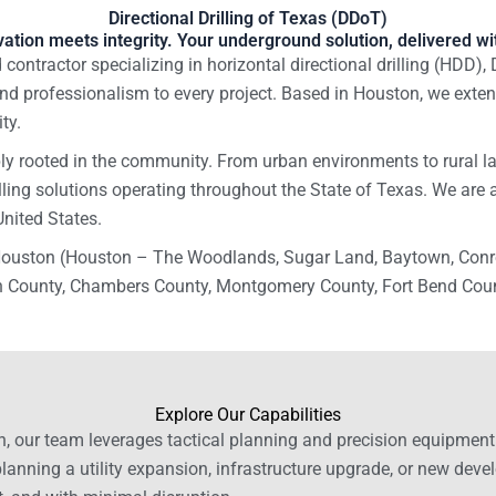
Directional Drilling of Texas (DDoT)
ation meets integrity. Your underground solution, delivered wit
contractor specializing in horizontal directional drilling (HDD), 
nd professionalism to every project. Based in Houston, we extend
ty.
y rooted in the community. From urban environments to rural la
illing solutions operating throughout the State of Texas. We are 
United States.
 Houston (Houston – The Woodlands, Sugar Land, Baytown, Conro
 County, Chambers County, Montgomery County, Fort Bend County
Explore Our Capabilities
n, our team leverages tactical planning and precision equipment t
planning a utility expansion, infrastructure upgrade, or new deve