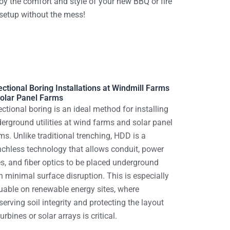
oy the comfort and style of your new BBQ or fire
 setup without the mess!
ectional Boring Installations at Windmill Farms
olar Panel Farms
ectional boring is an ideal method for installing
erground utilities at wind farms and solar panel
ms. Unlike traditional trenching, HDD is a
nchless technology that allows conduit, power
es, and fiber optics to be placed underground
h minimal surface disruption. This is especially
uable on renewable energy sites, where
serving soil integrity and protecting the layout
turbines or solar arrays is critical.