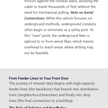
friction against the conduit walls, allowing the
cable to travel thousands of feet without the
need for mechanical pulling.
Note on Aerial
Connections:
While this article focuses on
underground methods, underground conduits
often begin or terminate at a utility pole. At
this “riser” point, the underground fiber is
spliced to or from aerial fiber, which travels
overhead to reach areas where drilling may
not be feasible.
From Feeder Lines to Your Front Door
The journey of internet data begins with high-capacity
feeder lines (the backbone) that branch into distribution
lines (neighborhood branches) and finally into drop
lines (the final connection to a building).
The Role of Splicing and Handholes