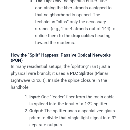
The Tap:
Only the specific buffer tube
containing the fiber strands assigned to
that neighborhood is opened. The
technician “clips” only the necessary
strands (e.g., 2 or 4 strands out of 144) to
splice them to the
drop cables
heading
toward the modems.
How the “Split” Happens: Passive Optical Networks
(PON)
In many residential setups, the “splitting” isn’t just a
physical wire branch; it uses a
PLC Splitter
(Planar
Lightwave Circuit). Inside the splice closure in the
handhole:
Input:
One “feeder” fiber from the main cable
is spliced into the input of a 1:32 splitter.
Output:
The splitter uses a specialized glass
prism to divide that single light signal into 32
separate outputs.