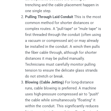
trenching and the cable placement happen in
one single step.
Pulling Through Laid Conduit
This is the most
common method for shorter distances or
complex routes. A “pull-tape” or “mule tape” is
first threaded through the conduit (often using
a vacuum or compressed air) or may already
be installed in the conduit. A winch then pulls
the fiber cable through, although for shorter
distances it may be pulled manually.
Technicians must carefully monitor pulling
tension to ensure the delicate glass strands
do not stretch or break.
Blowing (Cable Jetting)
For long-distance
runs, cable blowing is preferred. A machine
uses high-pressure compressed air to “push”
the cable while simultaneously “floating” it
within the conduit. This significantly reduces