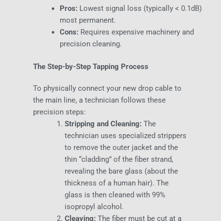
Pros:
Lowest signal loss (typically < 0.1dB)
most permanent.
Cons:
Requires expensive machinery and
precision cleaning.
The Step-by-Step Tapping Process
To physically connect your new drop cable to
the main line, a technician follows these
precision steps:
Stripping and Cleaning:
The
technician uses specialized strippers
to remove the outer jacket and the
thin “cladding” of the fiber strand,
revealing the bare glass (about the
thickness of a human hair). The
glass is then cleaned with 99%
isopropyl alcohol.
Cleaving:
The fiber must be cut at a