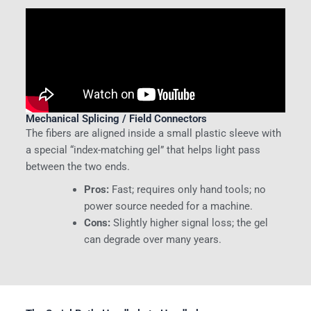
Mechanical Splicing / Field Connectors
The fibers are aligned inside a small plastic sleeve with
a special “index-matching gel” that helps light pass
between the two ends.
Pros:
Fast; requires only hand tools; no
power source needed for a machine.
Cons:
Slightly higher signal loss; the gel
can degrade over many years.