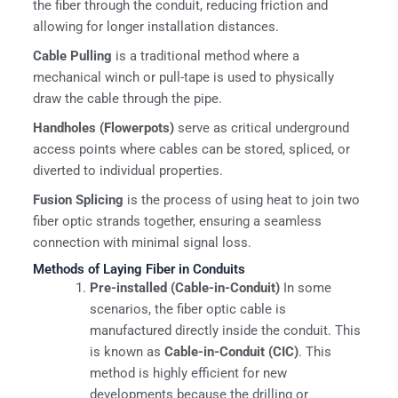
the fiber through the conduit, reducing friction and
allowing for longer installation distances.
Cable Pulling
is a traditional method where a
mechanical winch or pull-tape is used to physically
draw the cable through the pipe.
Handholes (Flowerpots)
serve as critical underground
access points where cables can be stored, spliced, or
diverted to individual properties.
Fusion Splicing
is the process of using heat to join two
fiber optic strands together, ensuring a seamless
connection with minimal signal loss.
Methods of Laying Fiber in Conduits
Pre-installed (Cable-in-Conduit)
In some
scenarios, the fiber optic cable is
manufactured directly inside the conduit. This
is known as
Cable-in-Conduit (CIC)
. This
method is highly efficient for new
developments because the drilling or