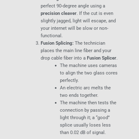
perfect 90-degree angle using a
precision cleaver
. If the cut is even
slightly jagged, light will escape, and
your internet will be slow or non-
functional.
Fusion Splicing:
The technician
places the main line fiber and your
drop cable fiber into a
Fusion Splicer
.
The machine uses cameras
to align the two glass cores
perfectly.
An electric arc melts the
two ends together.
The machine then tests the
connection by passing a
light through it; a “good”
splice usually loses less
than 0.02 dB of signal.