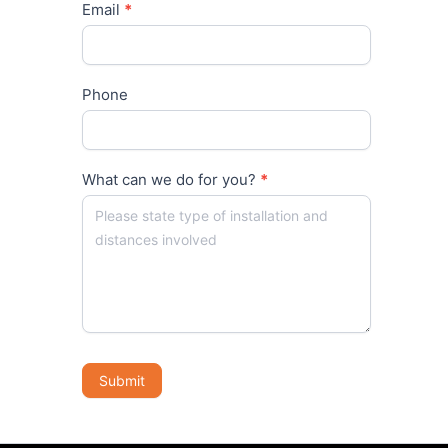
Email
*
Phone
What can we do for you?
*
Submit