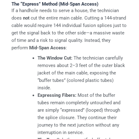
The “Express” Method (Mid-Span Access)
If a handhole needs to serve a house, the technician
does
not
cut the entire main cable. Cutting a 144-strand
cable would require 144 individual fusion splices just to
get the signal back to the other side—a massive waste
of time and a risk to signal quality. Instead, they
perform
Mid-Span Access
:
The Window Cut:
The technician carefully
removes about 2–3 feet of the outer black
jacket of the main cable, exposing the
“buffer tubes” (colored plastic tubes)
inside.
Expressing Fibers:
Most of the buffer
tubes remain completely untouched and
are simply “expressed” (looped) through
the splice closure. They continue their
journey to the next junction without any
interruption in service.