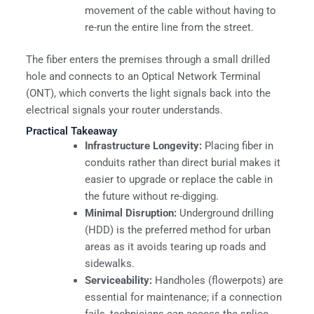
movement of the cable without having to
re-run the entire line from the street.
The fiber enters the premises through a small drilled
hole and connects to an Optical Network Terminal
(ONT), which converts the light signals back into the
electrical signals your router understands.
Practical Takeaway
Infrastructure Longevity:
Placing fiber in
conduits rather than direct burial makes it
easier to upgrade or replace the cable in
the future without re-digging.
Minimal Disruption:
Underground drilling
(HDD) is the preferred method for urban
areas as it avoids tearing up roads and
sidewalks.
Serviceability:
Handholes (flowerpots) are
essential for maintenance; if a connection
fails, technicians can access the splice