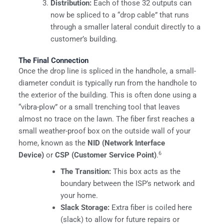
Distribution:
Each of those 32 outputs can
now be spliced to a “drop cable” that runs
through a smaller lateral conduit directly to a
customer’s building.
The Final Connection
Once the drop line is spliced in the handhole, a small-
diameter conduit is typically run from the handhole to
the exterior of the building. This is often done using a
“vibra-plow” or a small trenching tool that leaves
almost no trace on the lawn. The fiber first reaches a
small weather-proof box on the outside wall of your
home, known as the
NID (Network Interface
6
Device)
or
CSP (Customer Service Point)
.
The Transition:
This box acts as the
boundary between the ISP’s network and
your home.
Slack Storage:
Extra fiber is coiled here
(slack) to allow for future repairs or