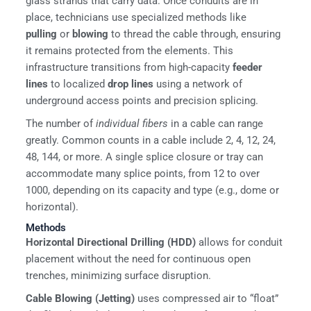
glass strands that carry data. Once conduits are in
place, technicians use specialized methods like
pulling
or
blowing
to thread the cable through, ensuring
it remains protected from the elements. This
infrastructure transitions from high-capacity
feeder
lines
to localized
drop lines
using a network of
underground access points and precision splicing.
The number of
individual fibers
in a cable can range
greatly. Common counts in a cable include 2, 4, 12, 24,
48, 144, or more. A single splice closure or tray can
accommodate many splice points, from 12 to over
1000, depending on its capacity and type (e.g., dome or
horizontal).
Methods
Horizontal Directional Drilling (HDD)
allows for conduit
placement without the need for continuous open
trenches, minimizing surface disruption.
Cable Blowing (Jetting)
uses compressed air to “float”