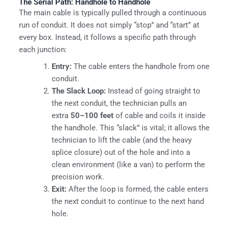
The Serial Path: Handhole to Handhole
The main cable is typically pulled through a continuous
run of conduit. It does not simply “stop” and “start” at
every box. Instead, it follows a specific path through
each junction:
Entry:
The cable enters the handhole from one
conduit.
The Slack Loop:
Instead of going straight to
the next conduit, the technician pulls an
extra
50–100 feet
of cable and coils it inside
the handhole. This “slack” is vital; it allows the
technician to lift the cable (and the heavy
splice closure) out of the hole and into a
clean environment (like a van) to perform the
precision work.
Exit:
After the loop is formed, the cable enters
the next conduit to continue to the next hand
hole.