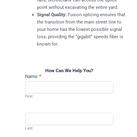
point without excavating the entire yard.
Signal Quality:
Fusion splicing ensures that
the transition from the main street line to
your home has the lowest possible signal
loss, providing the “gigabit” speeds fiber is
known for.
How Can We Help You?
Contact
Name
*
Us
First
Last