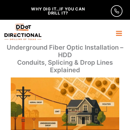
Skip
WHY DIG IT…IF YOU CAN
to
DRILL IT?
content
Underground Fiber Optic Installation –
HDD
Conduits, Splicing & Drop Lines
Explained