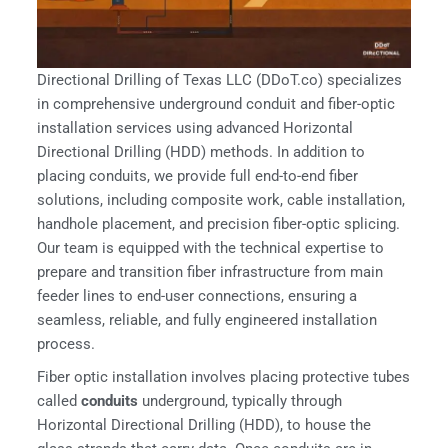
Directional Drilling of Texas LLC (DDoT.co) specializes
in comprehensive underground conduit and fiber-optic
installation services using advanced Horizontal
Directional Drilling (HDD) methods. In addition to
placing conduits, we provide full end-to-end fiber
solutions, including composite work, cable installation,
handhole placement, and precision fiber-optic splicing.
Our team is equipped with the technical expertise to
prepare and transition fiber infrastructure from main
feeder lines to end-user connections, ensuring a
seamless, reliable, and fully engineered installation
process.
Fiber optic installation involves placing protective tubes
called
conduits
underground, typically through
Horizontal Directional Drilling (HDD), to house the