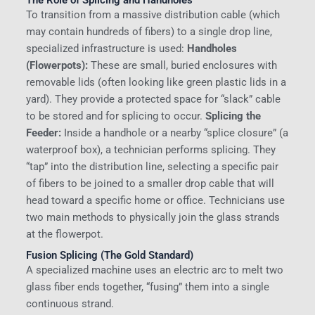
To transition from a massive distribution cable (which
may contain hundreds of fibers) to a single drop line,
specialized infrastructure is used:
Handholes
(Flowerpots):
These are small, buried enclosures with
removable lids (often looking like green plastic lids in a
yard). They provide a protected space for “slack” cable
to be stored and for splicing to occur.
Splicing the
Feeder:
Inside a handhole or a nearby “splice closure” (a
waterproof box), a technician performs splicing. They
“tap” into the distribution line, selecting a specific pair
of fibers to be joined to a smaller drop cable that will
head toward a specific home or office. Technicians use
two main methods to physically join the glass strands
at the flowerpot.
Fusion Splicing (The Gold Standard)
A specialized machine uses an electric arc to melt two
glass fiber ends together, “fusing” them into a single
continuous strand.