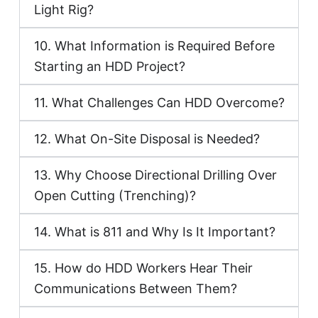
Light Rig?
10. What Information is Required Before
Starting an HDD Project?
11. What Challenges Can HDD Overcome?
12. What On-Site Disposal is Needed?
13. Why Choose Directional Drilling Over
Open Cutting (Trenching)?
14. What is 811 and Why Is It Important?
15. How do HDD Workers Hear Their
Communications Between Them?