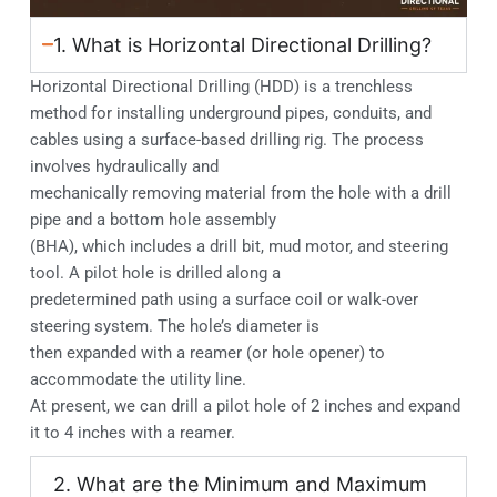
1. What is Horizontal Directional Drilling?
Horizontal Directional Drilling (HDD) is a trenchless
method for installing underground pipes, conduits, and
cables using a surface-based drilling rig. The process
involves hydraulically and
mechanically removing material from the hole with a drill
pipe and a bottom hole assembly
(BHA), which includes a drill bit, mud motor, and steering
tool. A pilot hole is drilled along a
predetermined path using a surface coil or walk-over
steering system. The hole’s diameter is
then expanded with a reamer (or hole opener) to
accommodate the utility line.
At present, we can drill a pilot hole of 2 inches and expand
it to 4 inches with a reamer.
2. What are the Minimum and Maximum