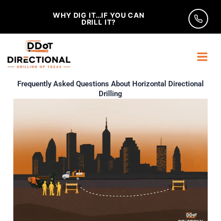
Skip
WHY DIG IT…IF YOU CAN
to
DRILL IT?
content
Frequently Asked Questions About Horizontal Directional
Drilling