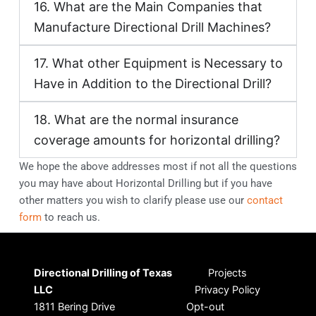
16. What are the Main Companies that
Manufacture Directional Drill Machines?
17. What other Equipment is Necessary to
Have in Addition to the Directional Drill?
18. What are the normal insurance
coverage amounts for horizontal drilling?
We hope the above addresses most if not all the questions
you may have about Horizontal Drilling but if you have
other matters you wish to clarify please use our
contact
form
to reach us.
Directional Drilling of Texas
Projects
LLC
Privacy Policy
1811 Bering Drive
Opt-out