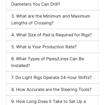
Diameters You Can Drill?
3. What are the Minimum and Maximum
Lengths of Crossing?
4. What Size of Pad is Required for Rigs?
5. What is Your Production Rate?
6. What Types of Pipes/Lines Can Be
Installed?
7. Do Light Rigs Operate 24-hour Shifts?
8. How Accurate are the Steering Tools?
9. How Long Does it Take to Set Up a