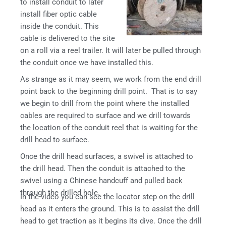
to install conduit to later
install fiber optic cable
inside the conduit. This
cable is delivered to the site
on a roll via a reel trailer. It will later be pulled through
the conduit once we have installed this.
As strange as it may seem, we work from the end drill
point back to the beginning drill point. That is to say
we begin to drill from the point where the installed
cables are required to surface and we drill towards
the location of the conduit reel that is waiting for the
drill head to surface.
Once the drill head surfaces, a swivel is attached to
the drill head. Then the conduit is attached to the
swivel using a Chinese handcuff and pulled back
through the drilled hole.
In the video you can see the locator step on the drill
head as it enters the ground. This is to assist the drill
head to get traction as it begins its dive. Once the drill