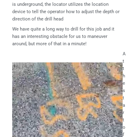
is underground, the locator utilizes the location
device to tell the operator how to adjust the depth or
direction of the drill head
We have quite a long way to drill for this job and it
has an interesting obstacle for us to maneuver
around, but more of that in a minute!
A
t
t
h
e
s
t
a
r
t
o
f