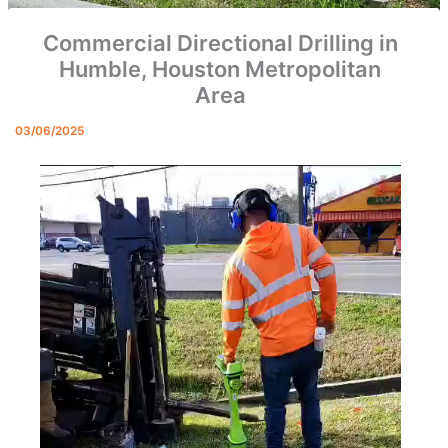
Commercial Directional Drilling in
Humble, Houston Metropolitan
Area
03/06/2025