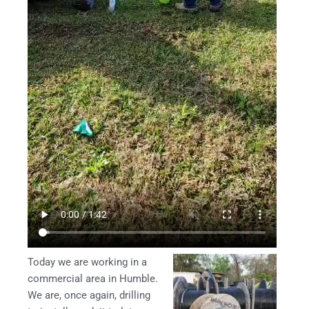
Today we are working in a
commercial area in Humble.
We are, once again, drilling