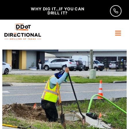
Skip
WHY DIG IT…IF YOU CAN
to
DRILL IT?
content